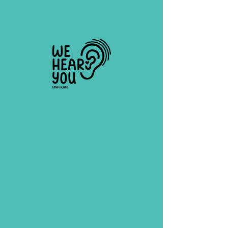
tanaewell@gmail.com
(631) 479-2979
Organization Contact: Tana Ewell,
founder & director
First Name
Last Name